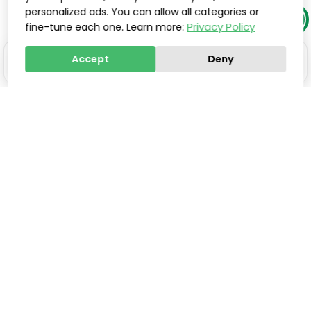
personalized ads. You can allow all categories or
Privacy Policy
fine-tune each one. Learn more:
Accept
Deny
Stay one step ahead of
everyone else.
Smart updates, innovations, and practical tools to
help you save valuable time, improve processes,
and increase sales, delivered directly to your inbox.
Email