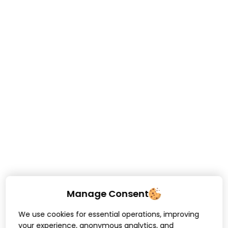
Manage Consent
We use cookies for essential operations, improving
your experience, anonymous analytics, and