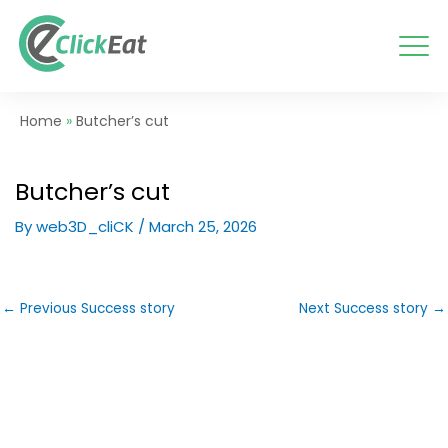
Skip
to
content
Home
»
Butcher’s cut
Butcher’s cut
By
web3D_cliCK
/
March 25, 2026
←
Previous Success story
Next Success story
→