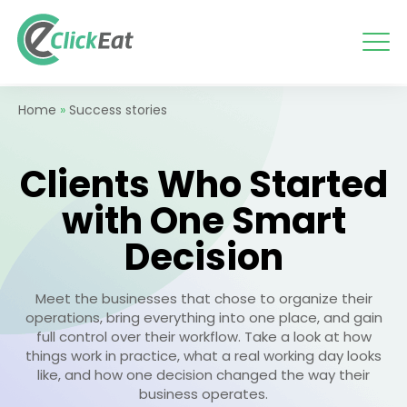
Skip
to
content
Home
»
Success stories
Clients Who Started
with One Smart
Decision
Meet the businesses that chose to organize their
operations, bring everything into one place, and gain
full control over their workflow. Take a look at how
things work in practice, what a real working day looks
like, and how one decision changed the way their
business operates.