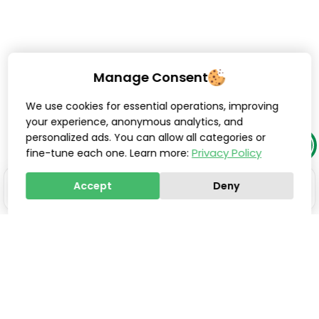
Manage Consent
We use cookies for essential operations, improving
your experience, anonymous analytics, and
personalized ads. You can allow all categories or
Privacy Policy
fine-tune each one. Learn more:
Accept
Deny
Stay one step ahead of
everyone else.
Smart updates, innovations, and practical tools to