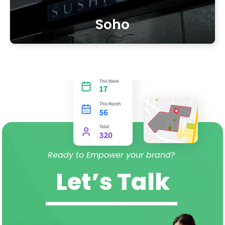
Soho
Ready to Empower your brand?
Let’s Talk