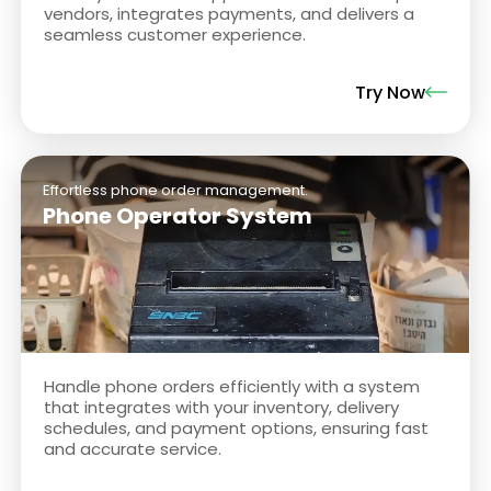
vendors, integrates payments, and delivers a
seamless customer experience.
Try Now
Effortless phone order management.
Phone Operator System
Handle phone orders efficiently with a system
that integrates with your inventory, delivery
schedules, and payment options, ensuring fast
and accurate service.