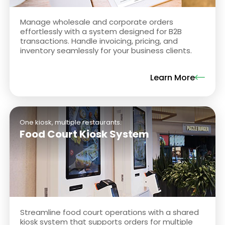
Manage wholesale and corporate orders
effortlessly with a system designed for B2B
transactions. Handle invoicing, pricing, and
inventory seamlessly for your business clients.
Learn More
One kiosk, multiple restaurants.
Food Court Kiosk System
Streamline food court operations with a shared
kiosk system that supports orders for multiple