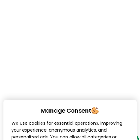
Manage Consent
We use cookies for essential operations, improving
your experience, anonymous analytics, and
personalized ads. You can allow all categories or