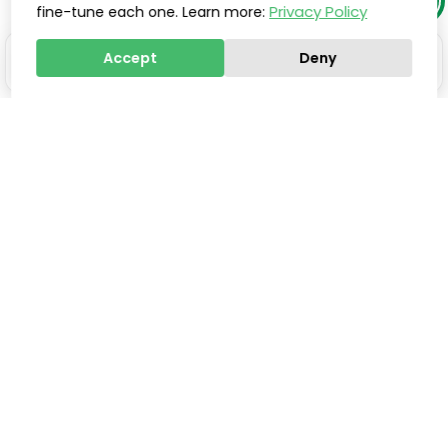
Privacy Policy
fine-tune each one. Learn more:
Accept
Deny
Stay one step ahead of
everyone else.
Smart updates, innovations, and practical tools to
help you save valuable time, improve processes,
and increase sales, delivered directly to your inbox.
Email