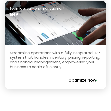
Seamless backend management
ERP
Streamline operations with a fully integrated ERP
system that handles inventory, pricing, reporting,
and financial management, empowering your
business to scale efficiently.
Optimize Now