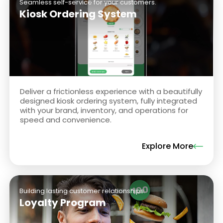
Seamless self-service for your customers.
Kiosk Ordering System
Deliver a frictionless experience with a beautifully
designed kiosk ordering system, fully integrated
with your brand, inventory, and operations for
speed and convenience.
Explore More
Building lasting customer relationships.
Loyalty Program