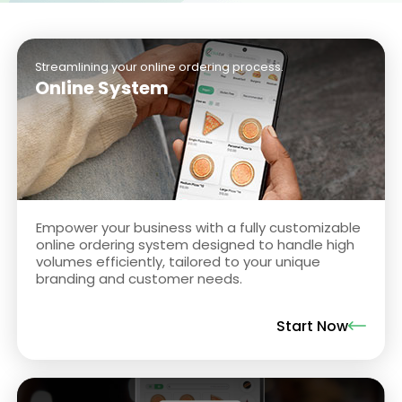
Streamlining your online ordering process.
Online System
Empower your business with a fully customizable
online ordering system designed to handle high
volumes efficiently, tailored to your unique
branding and customer needs.
Start Now