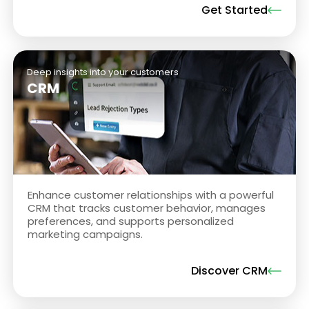
Get Started
Deep insights into your customers
CRM
Enhance customer relationships with a powerful
CRM that tracks customer behavior, manages
preferences, and supports personalized
marketing campaigns.
Discover CRM