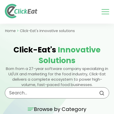
Skip
to
content
Home
>
Click-Eat's innovative solutions
Click-Eat's
Innovative
Solutions
Born from a 27-year software company specializing in
UI/UX and marketing for the food industry, Click-Eat
delivers a complete ecosystem to power high-
volume, fast-paced food businesses.
Browse by Category