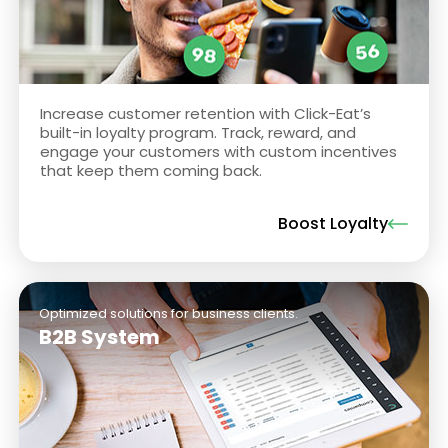
Increase customer retention with Click-Eat’s
built-in loyalty program. Track, reward, and
engage your customers with custom incentives
that keep them coming back.
Boost Loyalty
Optimized solutions for business clients.
B2B System