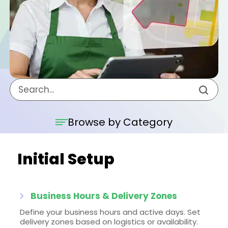
Browse by Category
Initial Setup
Business Hours & Delivery Zones
Define your business hours and active days. Set
delivery zones based on logistics or availability.