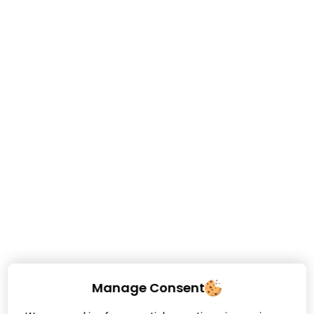
Manage Consent