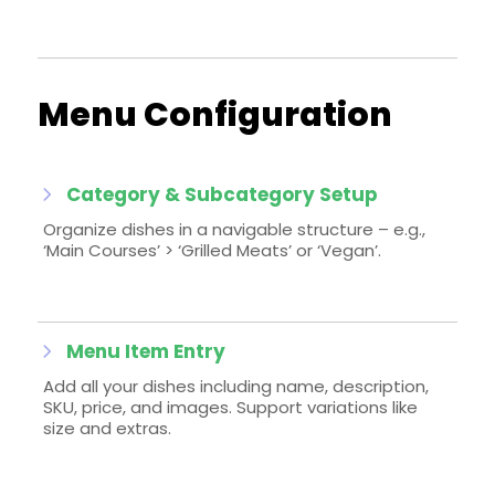
Menu Configuration
Category & Subcategory Setup
Organize dishes in a navigable structure – e.g.,
‘Main Courses’ > ‘Grilled Meats’ or ‘Vegan’.
Menu Item Entry
Add all your dishes including name, description,
SKU, price, and images. Support variations like
size and extras.