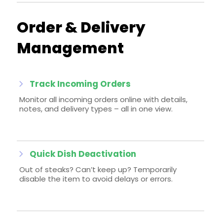
Order & Delivery
Management
Track Incoming Orders
Monitor all incoming orders online with details,
notes, and delivery types – all in one view.
Quick Dish Deactivation
Out of steaks? Can’t keep up? Temporarily
disable the item to avoid delays or errors.