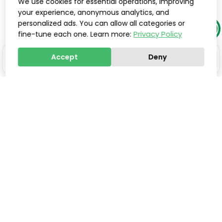
We use cookies for essential operations, improving
your experience, anonymous analytics, and
personalized ads. You can allow all categories or
Privacy Policy
fine-tune each one. Learn more:
Accept
Deny
Stay one step ahead of
everyone else.
Smart updates, innovations, and practical tools to
help you save valuable time, improve processes,
and increase sales, delivered directly to your inbox.
Email