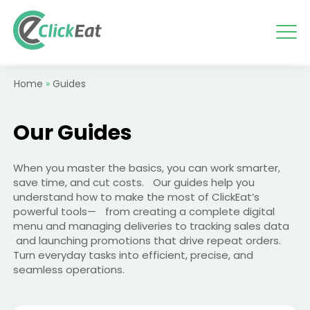
Skip
to
content
Home
»
Guides
Our
Guides
When you master the basics, you can work smarter,
save time, and cut costs. Our guides help you
understand how to make the most of ClickEat’s
powerful tools— from creating a complete digital
menu and managing deliveries to tracking sales data
and launching promotions that drive repeat orders.
Turn everyday tasks into efficient, precise, and
seamless operations.