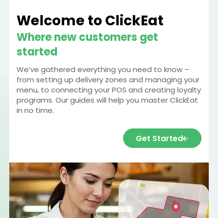
Welcome to ClickEat
Where new customers get
started
We’ve gathered everything you need to know –
from setting up delivery zones and managing your
menu, to connecting your POS and creating loyalty
programs. Our guides will help you master ClickEat
in no time.
Get Started