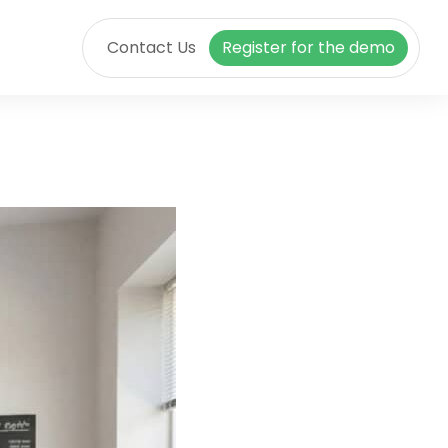
Contact Us
Register for the demo