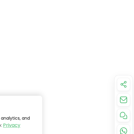
analytics, and
Privacy
e: