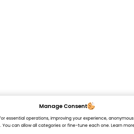
Manage Consent
or essential operations, improving your experience, anonymous 
. You can allow all categories or fine-tune each one. Learn mor