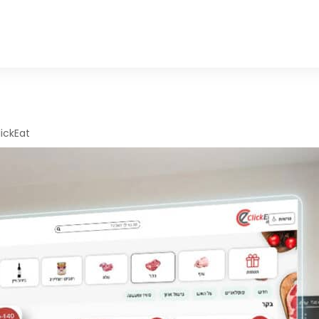
lickEat