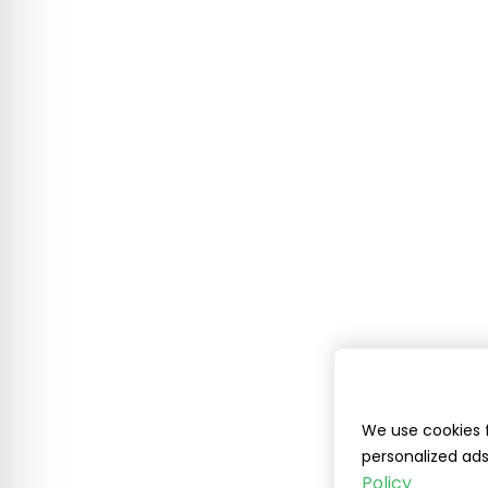
We use cookies f
personalized ads
Policy