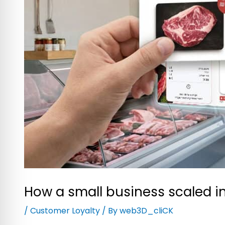
How a small business scaled in
/
Customer Loyalty
/ By
web3D_cliCK