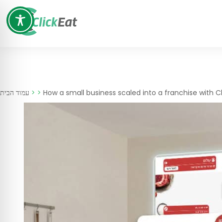
Skip
to
content
עמוד הבית
>
>
How a small business scaled into a franchise with C