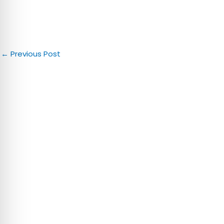
←
Previous Post