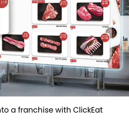
to a franchise with ClickEat